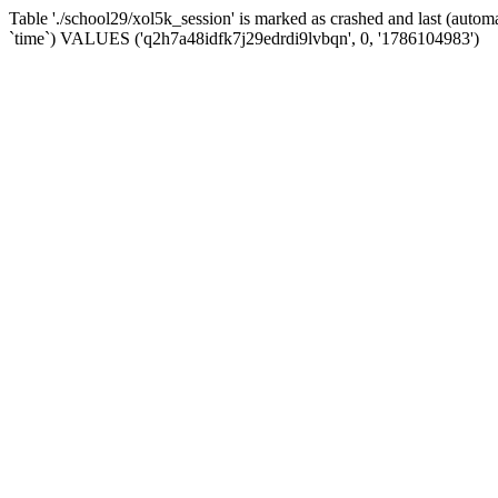
Table './school29/xol5k_session' is marked as crashed and last (auto
`time`) VALUES ('q2h7a48idfk7j29edrdi9lvbqn', 0, '1786104983')